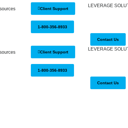
sources
Client Support
1-800-356-8933
Contact Us
sources
Client Support
1-800-356-8933
Contact Us