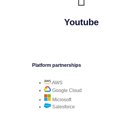
Youtube
Platform partnerships
AWS
Google Cloud
Microsoft
Salesforce