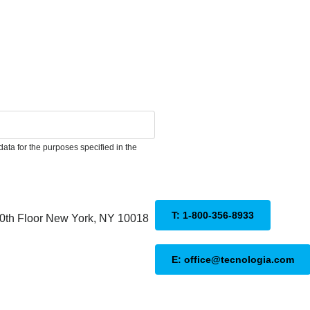
ata for the purposes specified in the
T: 1-800-356-8933
20th Floor New York, NY 10018
E: office@tecnologia.com