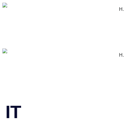
H.
H.
IT