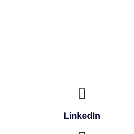
LinkedIn