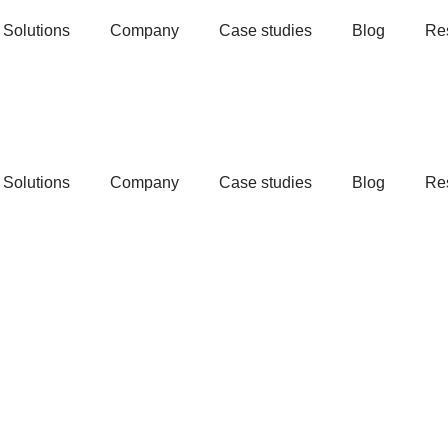
Solutions
Company
Case studies
Blog
Re
Solutions
Company
Case studies
Blog
Re