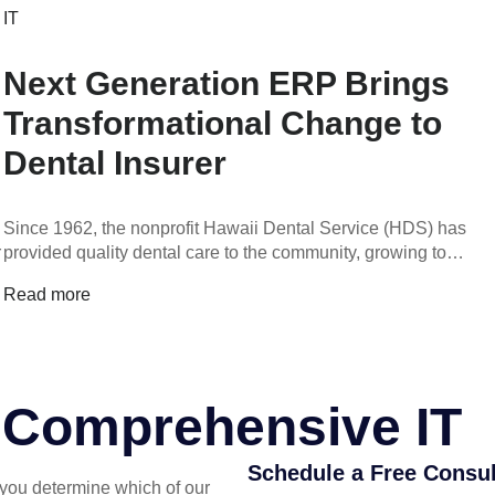
IT
Next Generation ERP Brings
Transformational Change to
Dental Insurer
Since 1962, the nonprofit Hawaii Dental Service (HDS) has
r
provided quality dental care to the community, growing to…
Read more
r Comprehensive IT
Schedule a Free Consul
you determine which of our