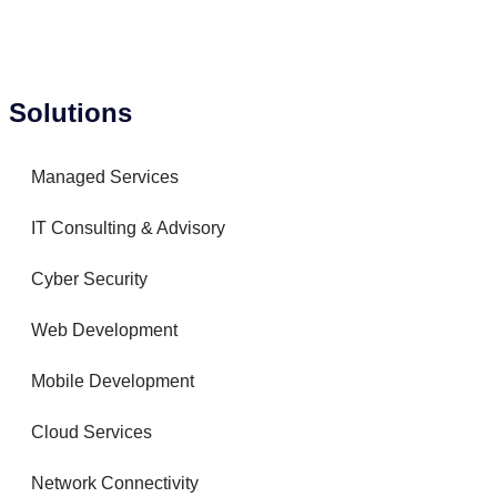
Solutions
Managed Services
IT Consulting & Advisory
Cyber Security
Web Development
Mobile Development
Cloud Services
Network Connectivity