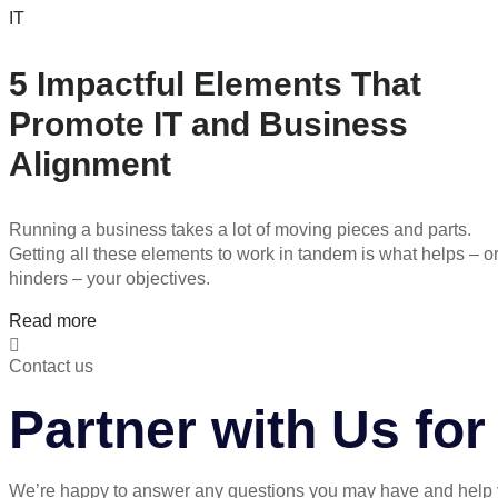
IT
5 Impactful Elements That
Promote IT and Business
Alignment
Running a business takes a lot of moving pieces and parts.
Getting all these elements to work in tandem is what helps – o
hinders – your objectives.
Read more
Contact us
Partner with Us fo
We’re happy to answer any questions you may have and help 