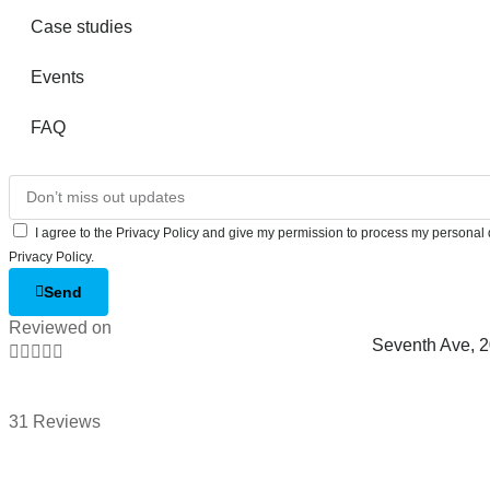
Case studies
Events
FAQ
I agree to the Privacy Policy and give my permission to process my personal d
Privacy Policy.
Send
Reviewed on
Seventh Ave, 





31 Reviews