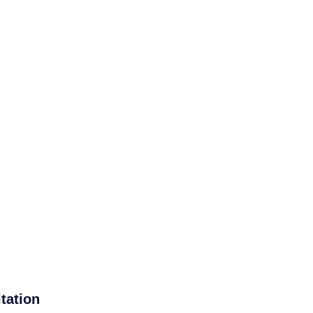
tation