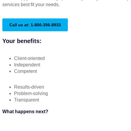
services best fit your needs.
Call us at: 1-800-356-8933
Your benefits:
Client-oriented
Independent
Competent
Results-driven
Problem-solving
Transparent
What happens next?