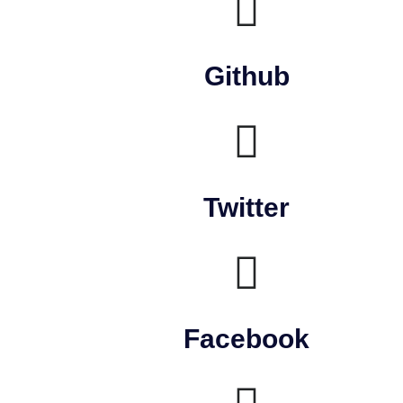
Github
Twitter
Facebook