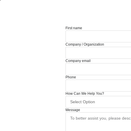
First name
Company / Organization
Company email
Phone
How Can We Help You?
Message