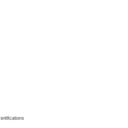
ertifications