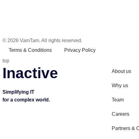
© 2026 VamTam. All rights reserved.
Terms & Conditions
Privacy Policy
top
Inactive
About us
Why us
Simplifying IT
for a complex world.
Team
Careers
Partners & C