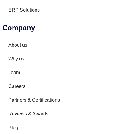
ERP Solutions
Company
About us
Why us
Team
Careers
Partners & Certifications
Reviews & Awards
Blog