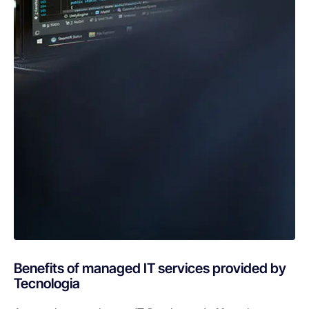
Benefits of managed IT services provided by
Tecnologia