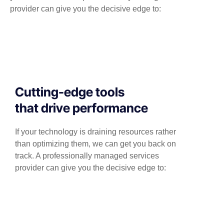
provider can give you the decisive edge to:
Cutting-edge tools
that drive performance
If your technology is draining resources rather
than optimizing them, we can get you back on
track. A professionally managed services
provider can give you the decisive edge to: