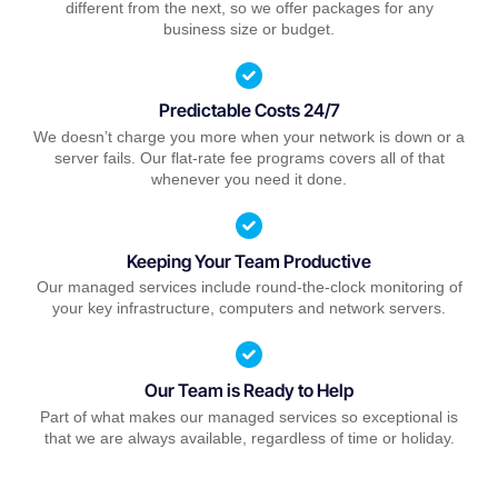
different from the next, so we offer packages for any
business size or budget.
Predictable Costs 24/7
We doesn’t charge you more when your network is down or a
server fails. Our flat-rate fee programs covers all of that
whenever you need it done.
Keeping Your Team Productive
Our managed services include round-the-clock monitoring of
your key infrastructure, computers and network servers.
Our Team is Ready to Help
Part of what makes our managed services so exceptional is
that we are always available, regardless of time or holiday.