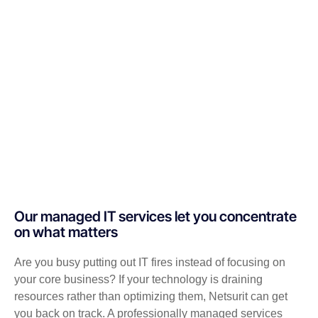
Our managed IT services let you concentrate
on what matters
Are you busy putting out IT fires instead of focusing on
your core business? If your technology is draining
resources rather than optimizing them, Netsurit can get
you back on track. A professionally managed services