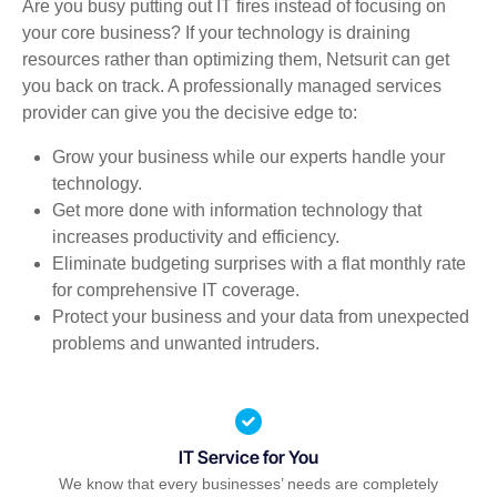
Are you busy putting out IT fires instead of focusing on
your core business? If your technology is draining
resources rather than optimizing them, Netsurit can get
you back on track. A professionally managed services
provider can give you the decisive edge to:
Grow your business while our experts handle your
technology.
Get more done with information technology that
increases productivity and efficiency.
Eliminate budgeting surprises with a flat monthly rate
for comprehensive IT coverage.
Protect your business and your data from unexpected
problems and unwanted intruders.
IT Service for You
We know that every businesses’ needs are completely