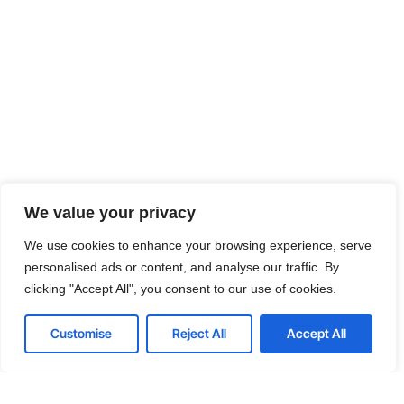
We value your privacy
We use cookies to enhance your browsing experience, serve
personalised ads or content, and analyse our traffic. By
clicking "Accept All", you consent to our use of cookies.
Customise
Reject All
Accept All