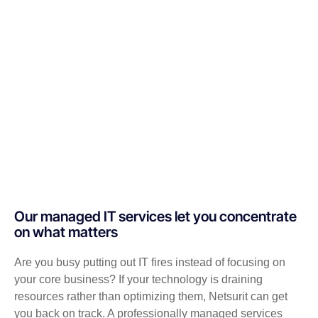
Our managed IT services let you concentrate
on what matters
Are you busy putting out IT fires instead of focusing on
your core business? If your technology is draining
resources rather than optimizing them, Netsurit can get
you back on track. A professionally managed services