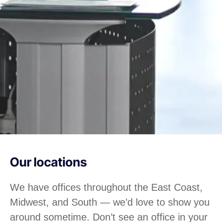
Our locations
We have offices throughout the East Coast,
Midwest, and South — we’d love to show you
around sometime. Don’t see an office in your