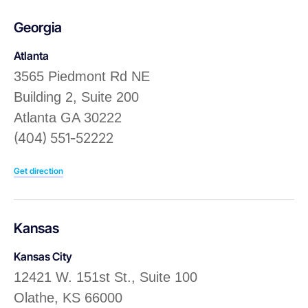
Georgia
Atlanta
3565 Piedmont Rd NE
Building 2, Suite 200
Atlanta GA 30222
(404) 551-52222
Get direction
Kansas
Kansas City
12421 W. 151st St., Suite 100
Olathe, KS 66000