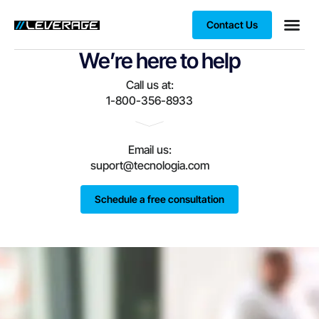
Contact Us
We’re here to help
Business
Case stu
Client S
Call us at:
1-800-356-8933
Email us:
suport@tecnologia.com
Schedule a free consultation