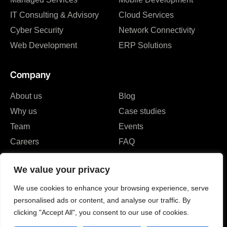
IT Consulting & Advisory
Cloud Services
Cyber Security
Network Connectivity
Web Development
ERP Solutions
Company
About us
Blog
Why us
Case studies
Team
Events
Careers
FAQ
Partners & Certifications
We value your privacy
Reviews & Awards
We use cookies to enhance your browsing experience, serve
personalised ads or content, and analyse our traffic. By
clicking "Accept All", you consent to our use of cookies.