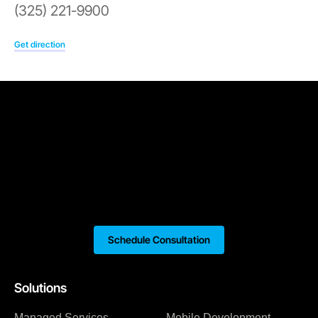
(325) 221-9900
Get direction
Schedule Consultation
Solutions
Managed Services
Mobile Development