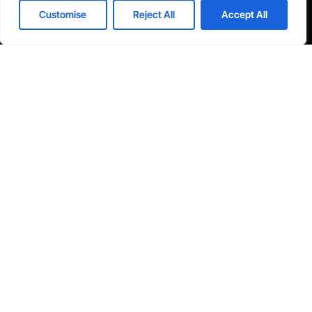
I agree to the Privacy Policy and give my permission to process my
Customise
Reject All
Accept All
personal data for the purposes specified in the Privacy Policy.
Send





REVIEWED ON
31 REVIEWS
Seventh Ave, 20th Floor New York, NY 10018
T: 1-800-356-8933
E: office@tecnologia.com