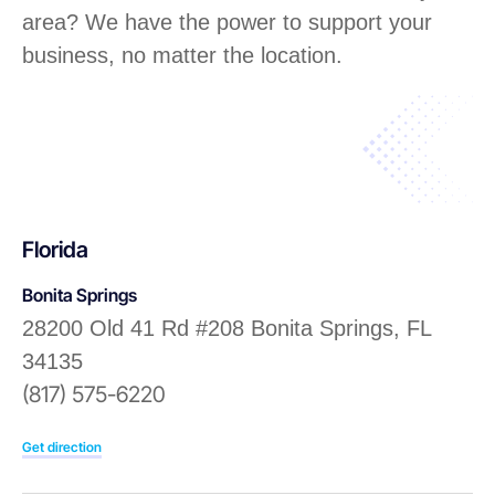
area? We have the power to support your
business, no matter the location.
Florida
Bonita Springs
28200 Old 41 Rd #208 Bonita Springs, FL
34135
(817) 575-6220
Get direction