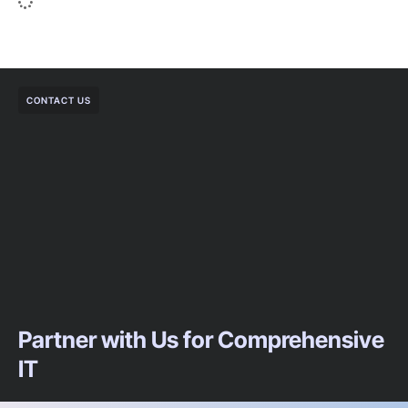
CONTACT US
Partner with Us for Comprehensive
IT