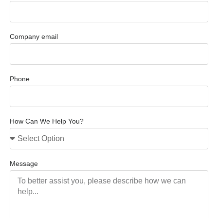
Company email
Phone
How Can We Help You?
Message