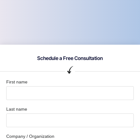
Schedule a Free Consultation
First name
Last name
Company / Organization