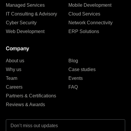
Managed Services
Mobile Development
IT Consulting & Advisory
Cloud Services
Cyber Security
Network Connectivity
Web Development
ERP Solutions
Company
About us
Blog
Why us
Case studies
Team
Events
Careers
FAQ
Partners & Certifications
Reviews & Awards