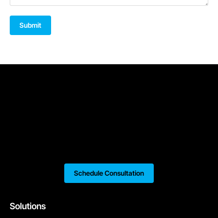
Submit
Schedule Consultation
Solutions