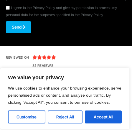
I agree to the Privacy Policy and give my permission to process my
personal data for the purposes specified in the Privacy Policy.
Send





REVIEWED ON
31 REVIEWS
We value your privacy
We use cookies to enhance your browsing experience, serve
Seventh Ave, 20th Floor New York, NY 10018
personalised ads or content, and analyse our traffic. By
T: 1-800-356-8933
clicking "Accept All", you consent to our use of cookies.
E: office@tecnologia.com
Customise
Reject All
Accept All