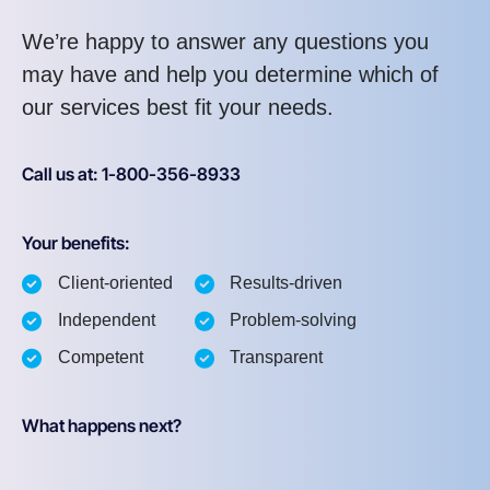
We’re happy to answer any questions you
may have and help you determine which of
our services best fit your needs.
Call us at: 1-800-356-8933
Your benefits:
Client-oriented
Results-driven
Independent
Problem-solving
Competent
Transparent
What happens next?