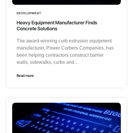
DEVELOPMENT
Heavy Equipment Manufacturer Finds
Concrete Solutions
The award-winning curb extrusion equipment
manufacturer, Power Curbers Companies, has
been helping contractors construct barrier
walls, sidewalks, curbs and…
Read more