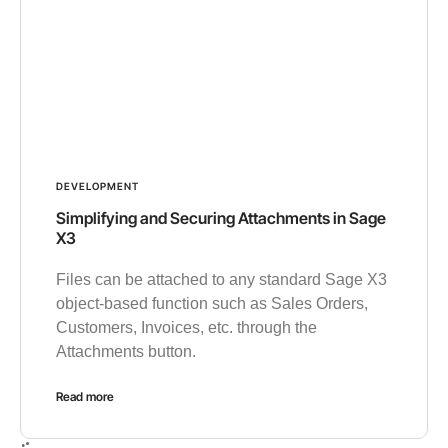
DEVELOPMENT
Simplifying and Securing Attachments in Sage
X3
Files can be attached to any standard Sage X3
object-based function such as Sales Orders,
Customers, Invoices, etc. through the
Attachments button.
Read more