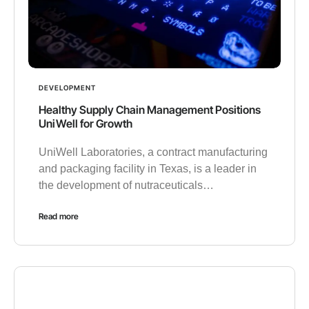
DEVELOPMENT
Healthy Supply Chain Management Positions
UniWell for Growth
UniWell Laboratories, a contract manufacturing
and packaging facility in Texas, is a leader in
the development of nutraceuticals…
Read more