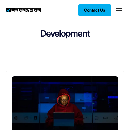
Contact Us
Business
Case stu
Client S
Development