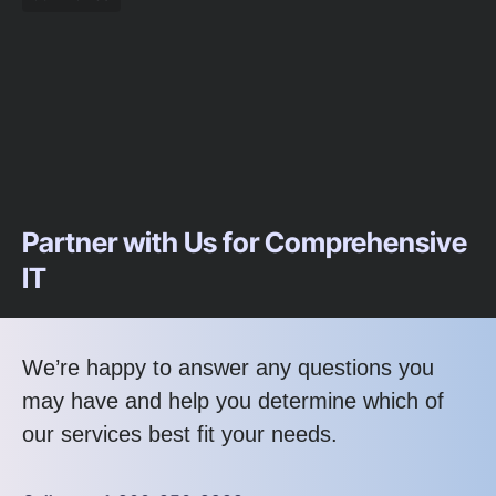
Partner with Us for Comprehensive
IT
We’re happy to answer any questions you
may have and help you determine which of
our services best fit your needs.