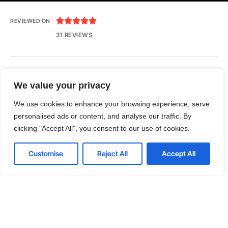





REVIEWED ON
31 REVIEWS
Seventh Ave, 20th Floor New York, NY 10018
We value your privacy
T: 1-800-356-8933
We use cookies to enhance your browsing experience, serve
E: office@tecnologia.com
personalised ads or content, and analyse our traffic. By
clicking "Accept All", you consent to our use of cookies.
Customise
Reject All
Accept All
LinkedIn
Github
Twitter
Facebook
Youtube