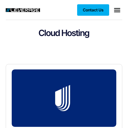
Contact Us
Business
Case stu
Client S
Cloud Hosting