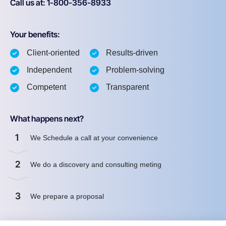
Call us at: 1-800-356-8933
Your benefits:
Client-oriented
Results-driven
Independent
Problem-solving
Competent
Transparent
What happens next?
1
We Schedule a call at your convenience
2
We do a discovery and consulting meting
3
We prepare a proposal