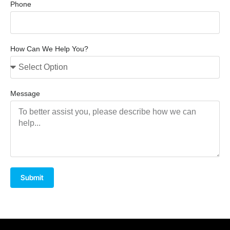
Phone
How Can We Help You?
Message
Submit