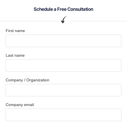
Schedule a Free Consultation
First name
Last name
Company / Organization
Company email