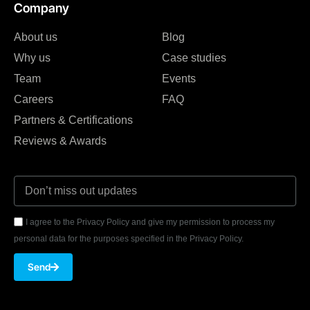
Company
About us
Blog
Why us
Case studies
Team
Events
Careers
FAQ
Partners & Certifications
Reviews & Awards
I agree to the Privacy Policy and give my permission to process my
personal data for the purposes specified in the Privacy Policy.
Send