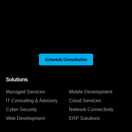
Schedule Consultation
Solutions
Managed Services
Mobile Development
IT Consulting & Advisory
Cloud Services
Cyber Security
Network Connectivity
Web Development
ERP Solutions