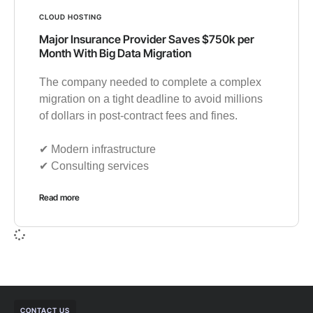
CLOUD HOSTING
Major Insurance Provider Saves $750k per
Month With Big Data Migration
The company needed to complete a complex
migration on a tight deadline to avoid millions
of dollars in post-contract fees and fines.
✔︎ Modern infrastructure
✔︎ Consulting services
Read more
CONTACT US