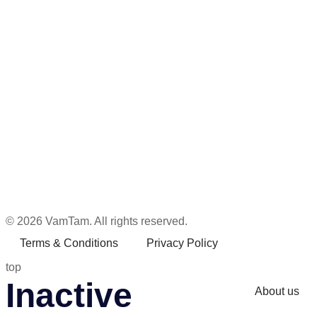
© 2026 VamTam. All rights reserved.
Terms & Conditions
Privacy Policy
top
Inactive
About us