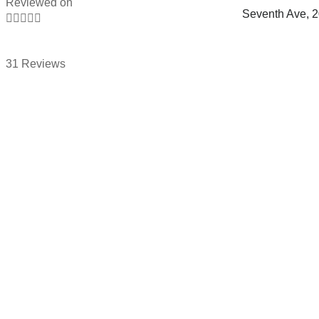
Reviewed on
Seventh Ave, 





31 Reviews