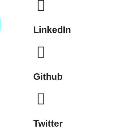
LinkedIn
Github
Twitter