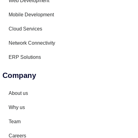
Web Development
Mobile Development
Cloud Services
Network Connectivity
ERP Solutions
Company
About us
Why us
Team
Careers