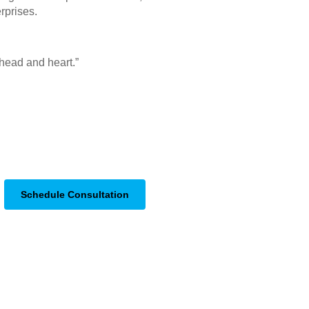
rprises.
r head and heart.”
Schedule Consultation