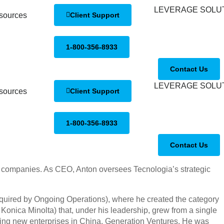
sources
Client Support
1-800-356-8933
Contact Us
sources
Client Support
1-800-356-8933
Contact Us
ve companies. As CEO, Anton oversees Tecnologia’s strategic
quired by Ongoing Operations), where he created the category
Konica Minolta) that, under his leadership, grew from a single
ilding new enterprises in China, Generation Ventures. He was