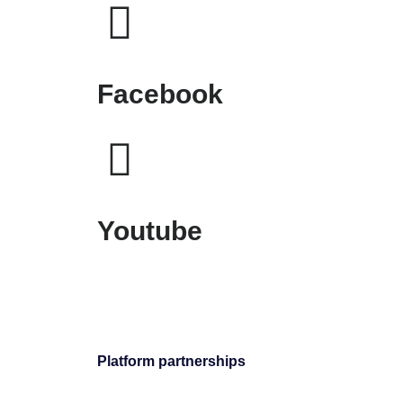
Facebook
Youtube
Platform partnerships