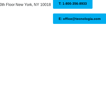
T: 1-800-356-8933
20th Floor New York, NY 10018
E: office@tecnologia.com