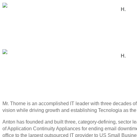
H.
H.
Mr. Thorne is an accomplished IT leader with three decades o
vision while driving growth and establishing Tecnologia as the 
Anton has founded and built three, category-defining, sector
of Application Continuity Appliances for ending email downtime
office to the largest outsourced IT provider to US Small Busin