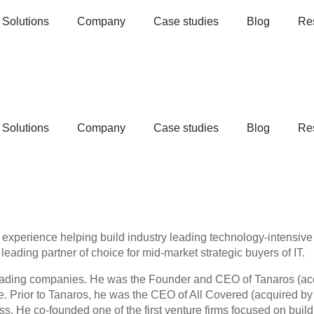
Solutions
Company
Case studies
Blog
Re
Solutions
Company
Case studies
Blog
Re
f experience helping build industry leading technology-intensi
leading partner of choice for mid-market strategic buyers of IT.
 leading companies. He was the Founder and CEO of Tanaros (ac
. Prior to Tanaros, he was the CEO of All Covered (acquired by 
ess. He co-founded one of the first venture firms focused on bu