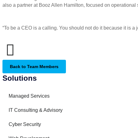
also a partner at Booz Allen Hamilton, focused on operational
“To be a CEO is a calling. You should not do it because it is a j
Back to Team Members
Solutions
Managed Services
IT Consulting & Advisory
Cyber Security