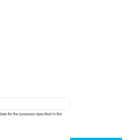
ata for the purposes specified in the