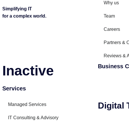
Why us
Simplifying IT
for a complex world.
Team
Careers
Partners & C
Reviews & 
Inactive
Business C
Services
Digital
Managed Services
IT Consulting & Advisory