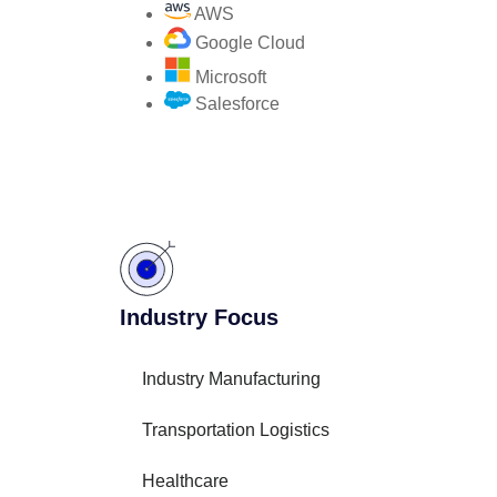
AWS
Google Cloud
Microsoft
Salesforce
Industry Focus
Industry Manufacturing
Transportation Logistics
Healthcare