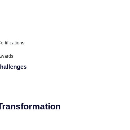
ertifications
Awards
hallenges
 Transformation