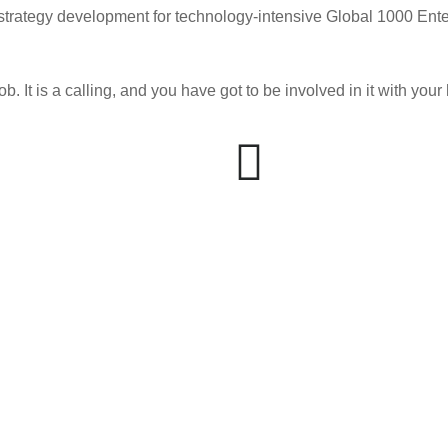
 strategy development for technology-intensive Global 1000 Ente
ob. It is a calling, and you have got to be involved in it with you