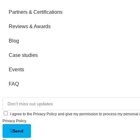
Partners & Certifications
Reviews & Awards
Blog
Case studies
Events
FAQ
I agree to the Privacy Policy and give my permission to process my personal d
Privacy Policy.
Send