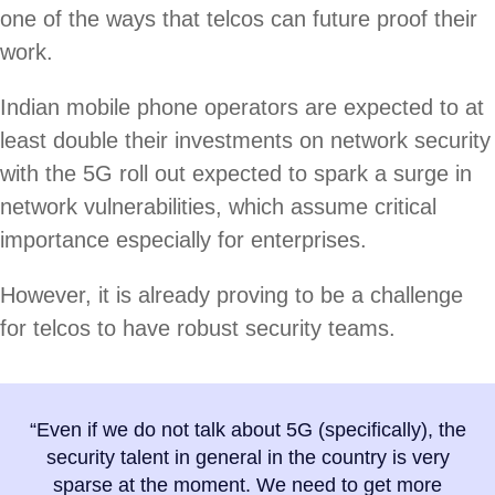
one of the ways that telcos can future proof their
work.
Indian mobile phone operators are expected to at
least double their investments on network security
with the 5G roll out expected to spark a surge in
network vulnerabilities, which assume critical
importance especially for enterprises.
However, it is already proving to be a challenge
for telcos to have robust security teams.
“Even if we do not talk about 5G (specifically), the
security talent in general in the country is very
sparse at the moment. We need to get more