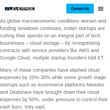
Contact Us
Business
Case stu
Client S
As global macroeconomic conditions worsen and
funding slowdown continues, Indian startups are
cutting their spends on an integral part of tech
businesses – cloud storage – by renegotiating
contracts with service providers like AWS and
Google Cloud, multiple startup founders told ET.
Many of these companies have slashed cloud
expenses by 20%-30% while some growth stage
startups such as ecommerce platforms Meesho
and Dealshare have brought down their cloud
expenses by 50%, under pressure to control their
cash burn, they said.