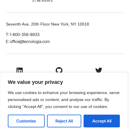
31 REVIEWS
Seventh Ave, 20th Floor New York, NY 10018
T: 1-800-356-8933
E: office@tecnologia.com
LinkedIn
Github
Twitter
We value your privacy
We use cookies to enhance your browsing experience, serve
personalised ads or content, and analyse our traffic. By
Facebook
Youtube
clicking "Accept All", you consent to our use of cookies.
© 2026 VamTam. All rights reserved.
Customise
Reject All
Accept All
Terms & Conditions
Privacy Policy