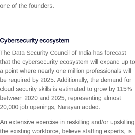
one of the founders.
Cybersecurity ecosystem
The Data Security Council of India has forecast
that the cybersecurity ecosystem will expand up to
a point where nearly one million professionals will
be required by 2025. Additionally, the demand for
cloud security skills is estimated to grow by 115%
between 2020 and 2025, representing almost
20,000 job openings, Narayan added.
An extensive exercise in reskilling and/or upskilling
the existing workforce, believe staffing experts, is