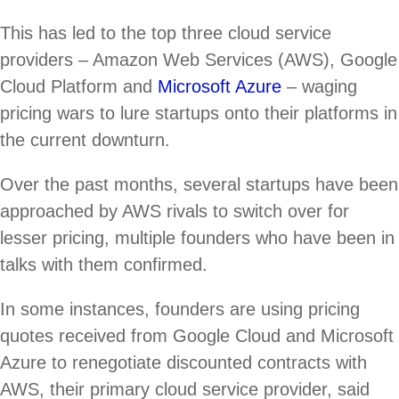
This has led to the top three cloud service
providers – Amazon Web Services (AWS), Google
Cloud Platform and
Microsoft Azure
– waging
pricing wars to lure startups onto their platforms in
the current downturn.
Over the past months, several startups have been
approached by AWS rivals to switch over for
lesser pricing, multiple founders who have been in
talks with them confirmed.
In some instances, founders are using pricing
quotes received from Google Cloud and Microsoft
Azure to renegotiate discounted contracts with
AWS, their primary cloud service provider, said