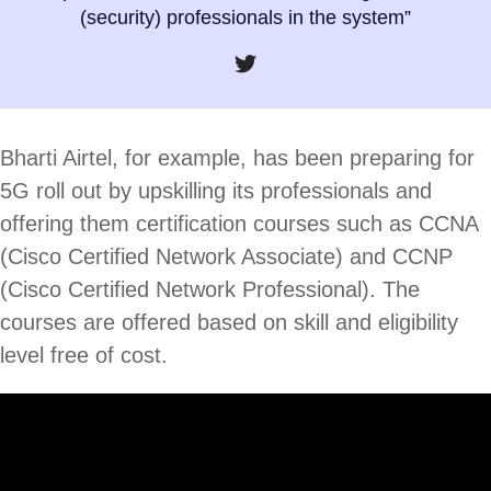
(security) professionals in the system”
Bharti Airtel, for example, has been preparing for
5G roll out by upskilling its professionals and
offering them certification courses such as CCNA
(Cisco Certified Network Associate) and CCNP
(Cisco Certified Network Professional). The
courses are offered based on skill and eligibility
level free of cost.