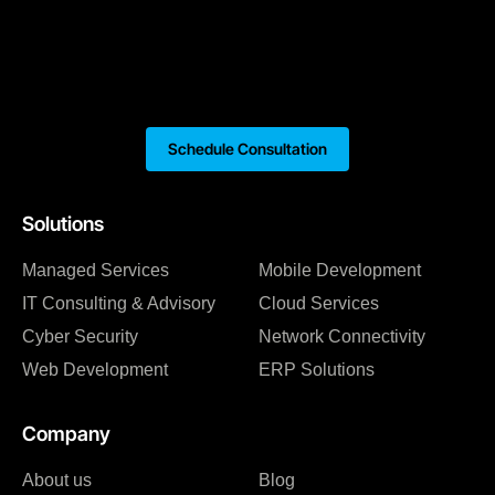
Schedule Consultation
Solutions
Managed Services
Mobile Development
IT Consulting & Advisory
Cloud Services
Cyber Security
Network Connectivity
Web Development
ERP Solutions
Company
About us
Blog