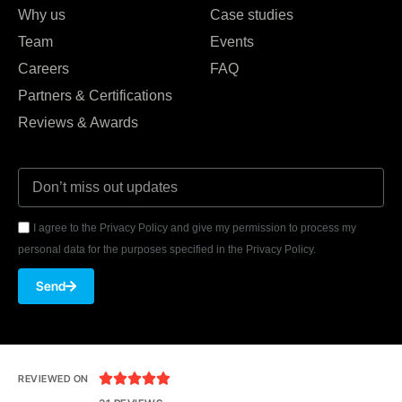
Why us
Case studies
Team
Events
Careers
FAQ
Partners & Certifications
Reviews & Awards
I agree to the Privacy Policy and give my permission to process my
personal data for the purposes specified in the Privacy Policy.
Send





REVIEWED ON