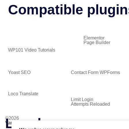
Compatible plugin
Elementor
Page Builder
WP101 Video Tutorials
Yoast SEO
Contact Form WPForms
Loco Translate
Limit Login
Attempts Reloaded
Lovely
©2026
VamTam. All rights reserved.