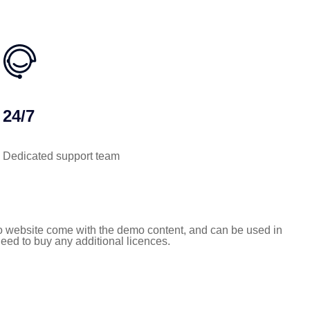
24/7
Dedicated support team
 website come with the demo content, and can be used in
need to buy any additional licences.