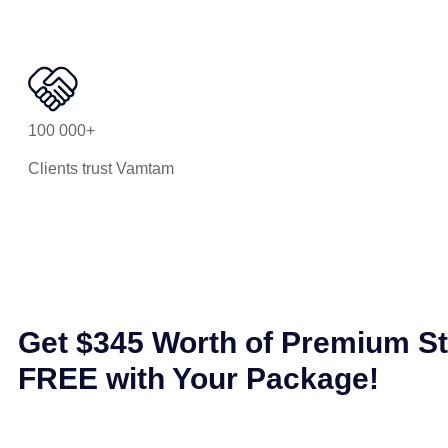
100 000+
Clients trust Vamtam
Get $345 Worth of Premium S
FREE with Your Package!