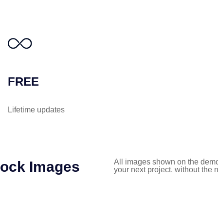
FREE
Lifetime updates
All images shown on the demo
tock Images
your next project, without the 