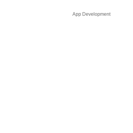
App Development