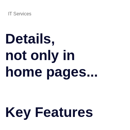
IT Services
Details,
not only in
home pages...
Key Features