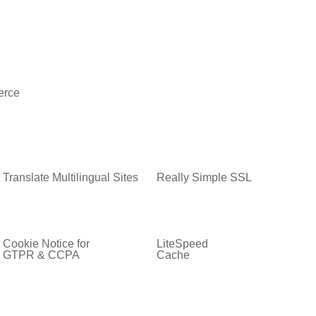
rce
Translate Multilingual Sites
Really Simple SSL
Cookie Notice for
LiteSpeed
GTPR & CCPA
Cache