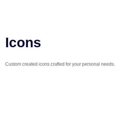
Icons
Custom created icons crafted for your personal needs.