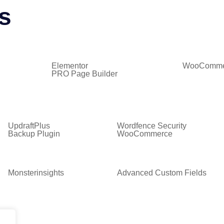
s
Elementor
WooComme
PRO Page Builder
UpdraftPlus
Wordfence Security
Backup Plugin
WooCommerce
Monsterinsights
Advanced Custom Fields